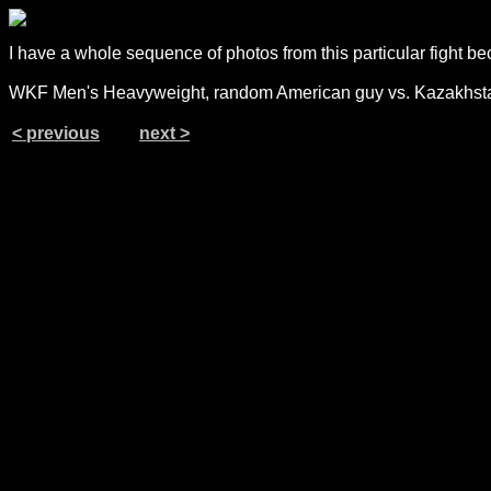
I have a whole sequence of photos from this particular fight bec
WKF Men's Heavyweight, random American guy vs. Kazakhsta
< previous
next >