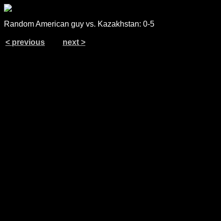
Random American guy vs. Kazakhstan: 0-5
< previous
next >