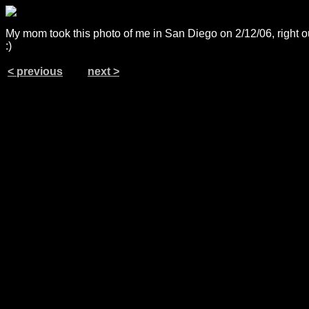
My mom took this photo of me in San Diego on 2/12/06, right o
:)
< previous
next >